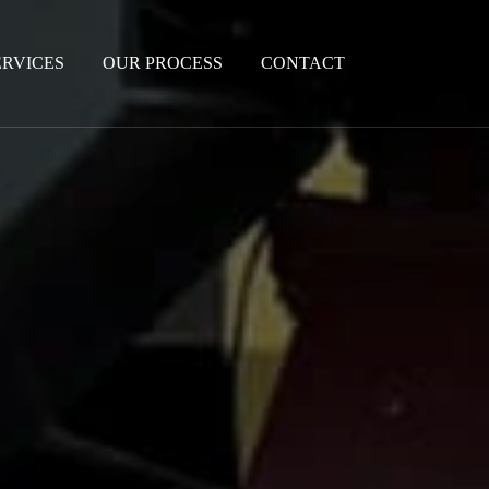
ERVICES
OUR PROCESS
CONTACT