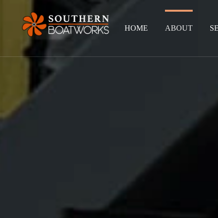
HOME
ABOUT
S