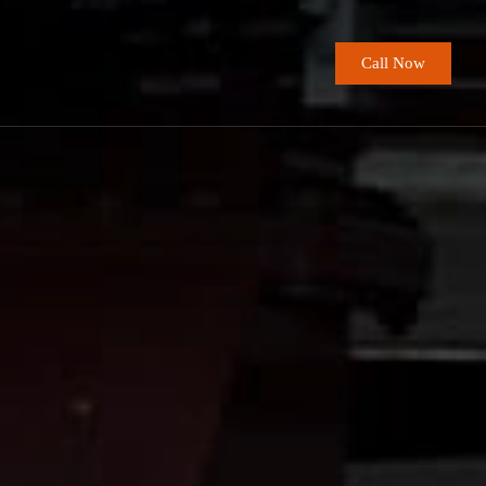
Call Now