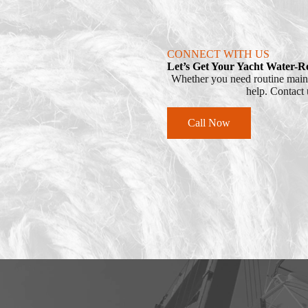
CONNECT WITH US
Let’s Get Your Yacht Water-R
Whether you need routine mainte
help. Contact u
Call Now