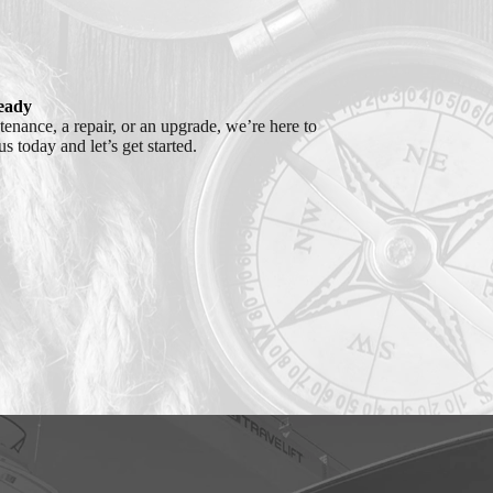
eady
nance, a repair, or an upgrade, we’re here to
s today and let’s get started.